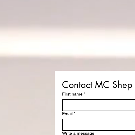
Contact MC Shep
First name
*
Email
*
Write a message