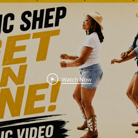
Watch Now