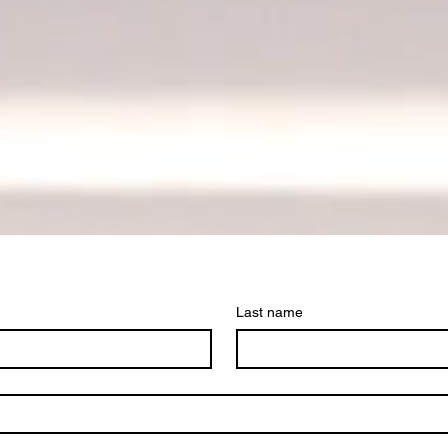
Last name