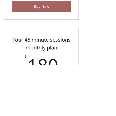
Buy Now
Four 45 minute sessions
monthly plan
180$
180
$
Private music instruction in studio only -
45 minute sessions
Valid for one month
Buy Now