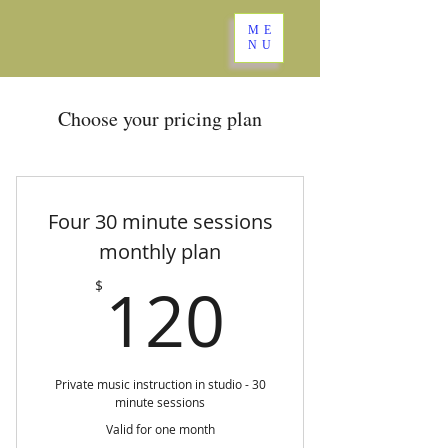
ME
NU
Choose your pricing plan
Four 30 minute sessions
monthly plan
120$
120
$
Private music instruction in studio - 30
minute sessions
Valid for one month