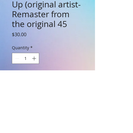
Up (original artist-
Remaster from
the original 45
Price
$30.00
Quantity
*
Add to Cart
7 inch 45rpm - Remastered by the
composer Shep Eppinger. Gotta Get Out
Tonight is on the B side. Brand New
condition.