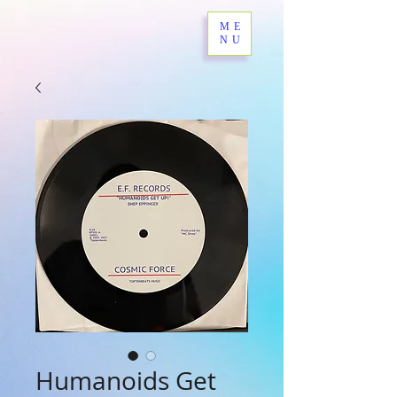
ME
NU
Humanoids Get