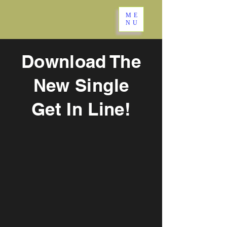
ME
NU
Download The
New Single
Get In Line!