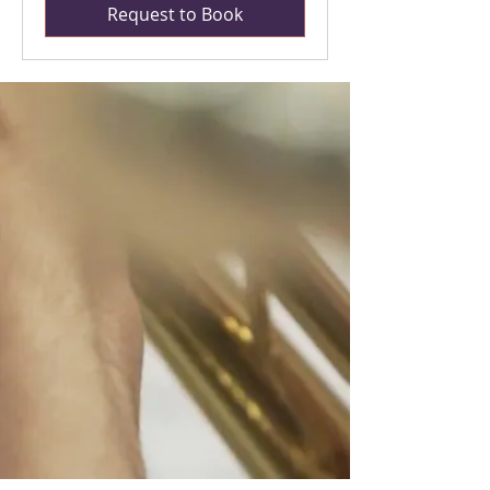
Request to Book