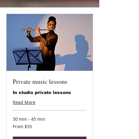
Private music lessons
In studio private lessons
Read More
30 min - 45 min
From
From $35
35
US
dollars