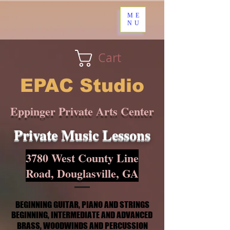
ME
NU
Cart
EPAC Studio
Eppinger Private Arts Center
Private Music Lessons
3780 West County Line
Road, Douglasville, GA
BEGINNING GUITAR, PIANO AND STRINGS
BEGINNING GUITAR, PIANO AND STRINGS
BEGINNING, INTERMEDIATE AND ADVANCED
BEGINNING, INTERMEDIATE AND ADVANCED
BRASS, WOODWINDS AND PERCUSSION
BRASS, WOODWINDS AND PERCUSSION