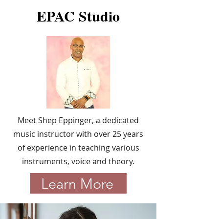
EPAC Studio
Meet Shep Eppinger, a dedicated
music instructor with over 25 years
of experience in teaching various
instruments, voice and theory.
Learn More