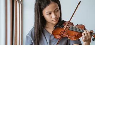
Get Free Advice
Let me tailor the perfect plan for
you